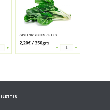
ORGANIC GREEN CHARD
2,20
€
/ 350grs
WSLETTER