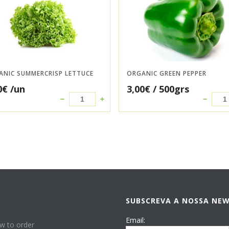
ANIC SUMMERCRISP LETTUCE
ORGANIC GREEN PEPPER
0
€
/un
3,00
€
/ 500grs
SUBSCREVA A NOSSA NE
P
Email:
w to order