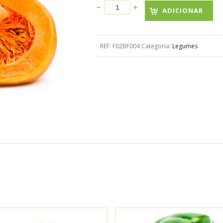
ADICIONAR
REF:
F02BF004
Categoria:
Legumes