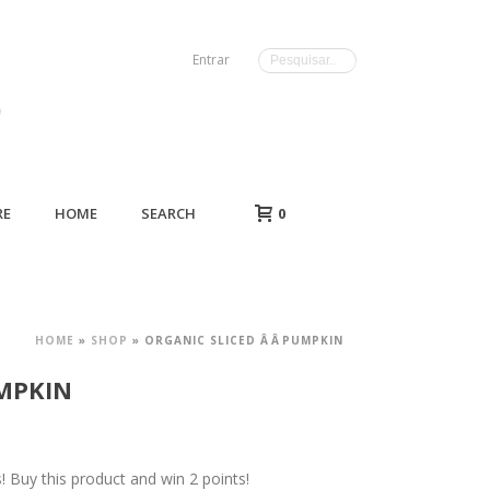
Entrar
RE
HOME
SEARCH
0
HOME
»
SHOP
»
ORGANIC SLICED ÂÂPUMPKIN
UMPKIN
Buy this product and win 2 points!