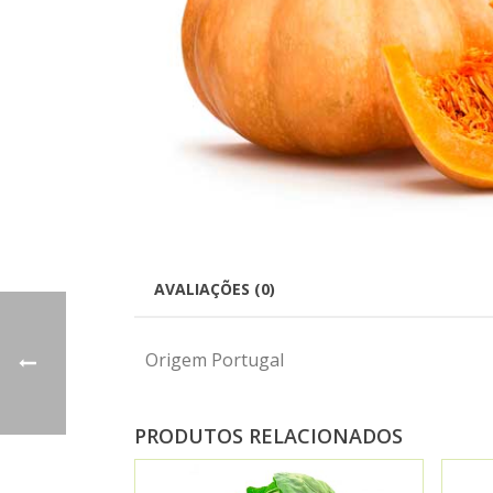
AVALIAÇÕES (0)
Origem Portugal
PRODUTOS RELACIONADOS