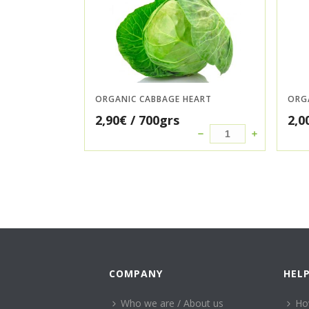
ORGANIC CABBAGE HEART
ORG
2,90
€
/ 700grs
2,0
COMPANY
HEL
Who we are / About us
Ho