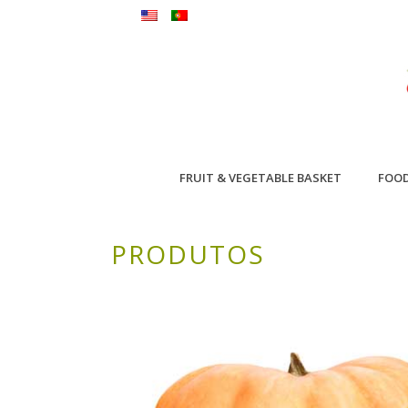
FRUIT & VEGETABLE BASKET
FOO
PRODUTOS