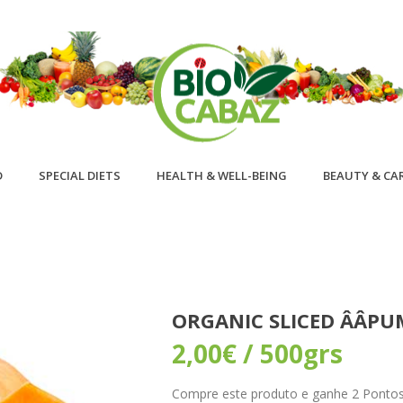
D
SPECIAL DIETS
HEALTH & WELL-BEING
BEAUTY & CA
ORGANIC SLICED ÂÂP
2,00
€
/ 500grs
Compre este produto e ganhe 2 Pontos! 