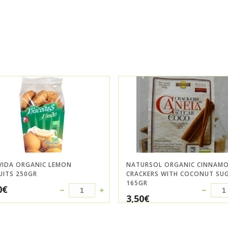
VIDA ORGANIC LEMON
NATURSOL ORGANIC CINNAM
UITS 250GR
CRACKERS WITH COCONUT SU
165GR
0
€
3,50
€