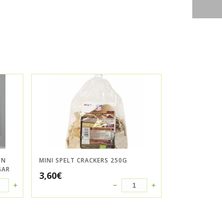
ON
MINI SPELT CRACKERS 250G
GAR
3,60
€