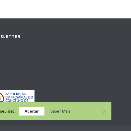
WSLETTER
 seu uso.
Aceitar
Saber Mais