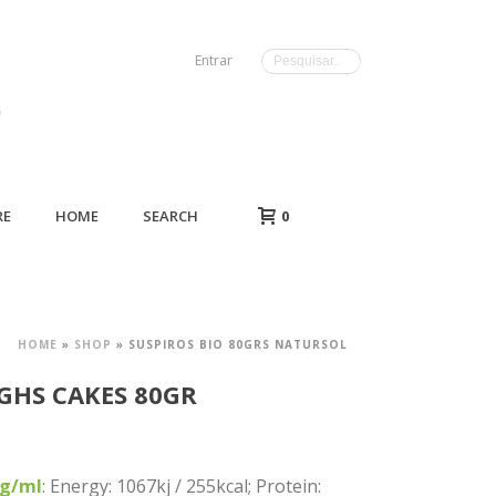
Entrar
RE
HOME
SEARCH
0
HOME
»
SHOP
»
SUSPIROS BIO 80GRS NATURSOL
GHS CAKES 80GR
0g/ml
: Energy: 1067kj / 255kcal; Protein: