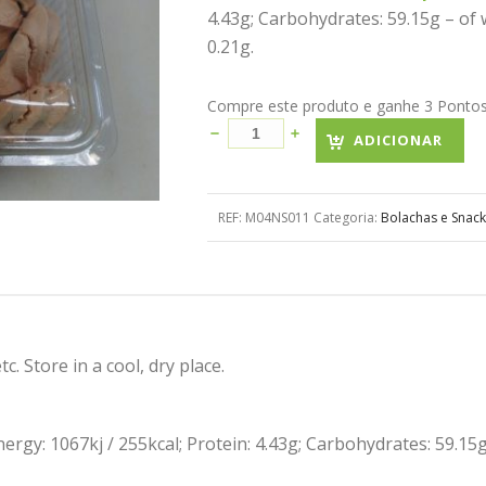
4.43g; Carbohydrates: 59.15g – of w
0.21g.
Compre este produto e ganhe 3 Pontos! 
ADICIONAR
REF:
M04NS011
Categoria:
Bolachas e Snack
c. Store in a cool, dry place.
Energy: 1067kj / 255kcal; Protein: 4.43g; Carbohydrates: 59.15g