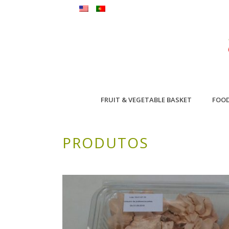
FRUIT & VEGETABLE BASKET
FOO
PRODUTOS