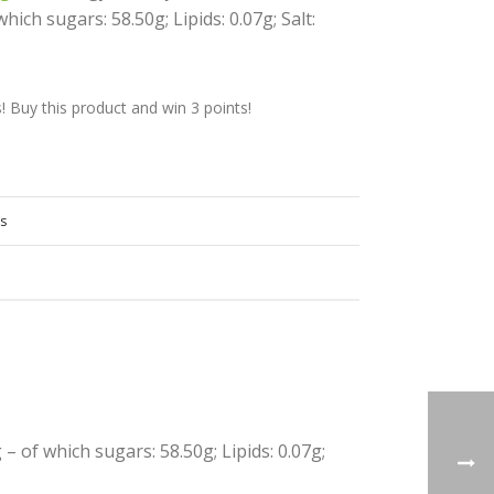
hich sugars: 58.50g; Lipids: 0.07g; Salt:
Buy this product and win 3 points!
s
 – of which sugars: 58.50g; Lipids: 0.07g;