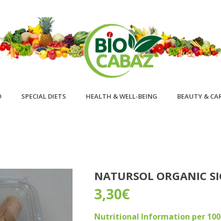
D
SPECIAL DIETS
HEALTH & WELL-BEING
BEAUTY & CA
NATURSOL ORGANIC SI
3,30
€
Nutritional Information per 10