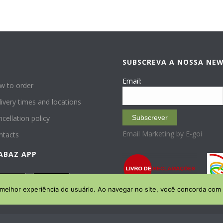
SUBSCREVA A NOSSA NE
P
Email:
w to order
ivery times and locations
cellation policy
Subscrever
Email Marketing by E-goi
ntacts
ABAZ APP
 melhor experiência do usuário. Ao navegar no site, você concorda com