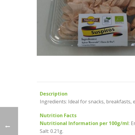
Description
Ingredients: Ideal for snacks, breakfasts, et
Nutrition Facts
Nutritional Information per 100g/ml
: 
Salt: 0.21g.