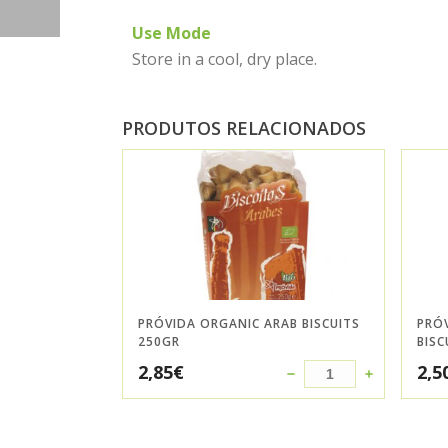
Use Mode
Store in a cool, dry place.
PRODUTOS RELACIONADOS
PRÓVIDA ORGANIC ARAB BISCUITS
PRÓ
250GR
BISC
2,85
€
2,5