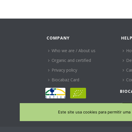
COMPANY
HEL
Who we are / About us
Ho
Organic and certified
Del
Privacy policy
Can
Biocabaz Card
Co
BIOC
Este site usa cookies para permitir uma