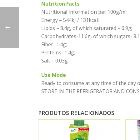
Nutrition Facts
Nutritional Information per 100g/ml:
Energy – 544kJ / 131kcal;
Lipids – 8.4g, of which saturated – 6.9g;
Carbohydrates-11.6g, of which sugars- 8.1
Fiber- 1.4g;
Proteins- 1.4g;
Salt – 0.03g.
Use Mode
Ready to consume at any time of the da
STORE IN THE REFRIGERATOR AND CONSUME 
PRODUTOS RELACIONADOS