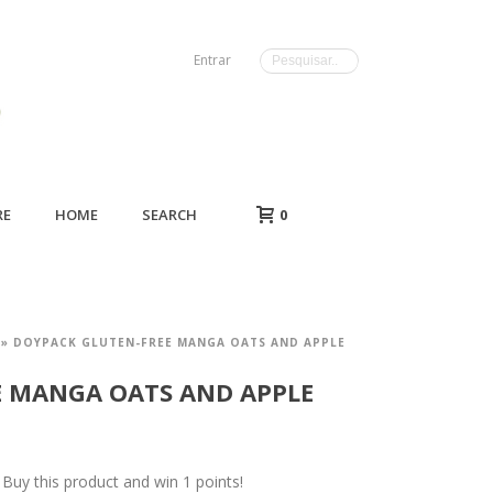
Entrar
RE
HOME
SEARCH
0
»
DOYPACK GLUTEN-FREE MANGA OATS AND APPLE
E MANGA OATS AND APPLE
uy this product and win 1 points!