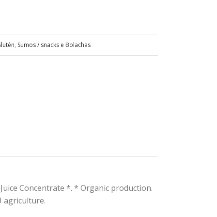
lutén
,
Sumos / snacks e Bolachas
 Juice Concentrate *. * Organic production.
 agriculture.