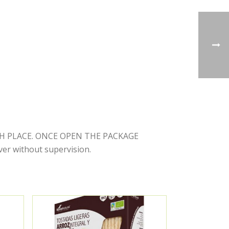
RESH PLACE. ONCE OPEN THE PACKAGE
r without supervision.