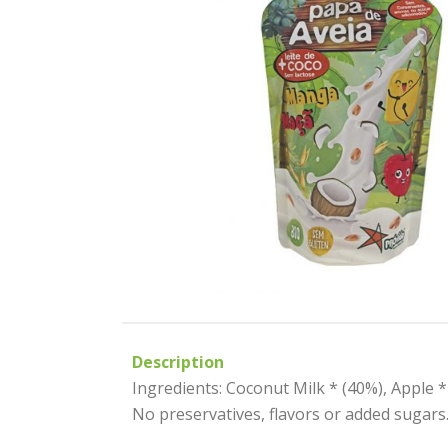
Description
Ingredients: Coconut Milk * (40%), Apple *
No preservatives, flavors or added sugars