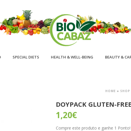
D
SPECIAL DIETS
HEALTH & WELL-BEING
BEAUTY & CA
HOME
»
SHOP
DOYPACK GLUTEN-FRE
1,20
€
Compre este produto e ganhe 1 Ponto! B