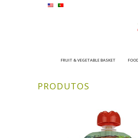
FRUIT & VEGETABLE BASKET
FOO
PRODUTOS