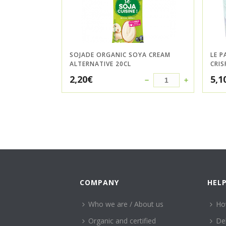
SOJADE ORGANIC SOYA CREAM
LE P
ALTERNATIVE 20CL
CRIS
2,20
€
5,1
COMPANY
HEL
Who we are / About us
Ho
Organic and certified
Del