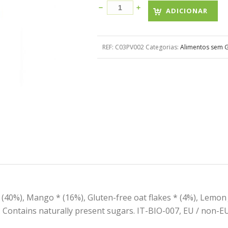
ADICIONAR
REF:
C03PV002
Categorias:
Alimentos sem G
 (40%), Mango * (16%), Gluten-free oat flakes * (4%), Lemon
. Contains naturally present sugars. IT-BIO-007, EU / non-EU