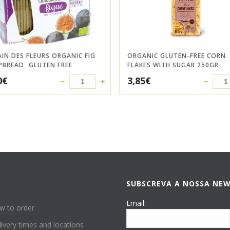
AIN DES FLEURS ORGANIC FIG
ORGANIC GLUTEN-FREE CORN
PBREAD  GLUTEN FREE
FLAKES WITH SUGAR 250GR
0
€
3,85
€
SUBSCREVA A NOSSA NE
P
Email:
w to order
ivery times and locations