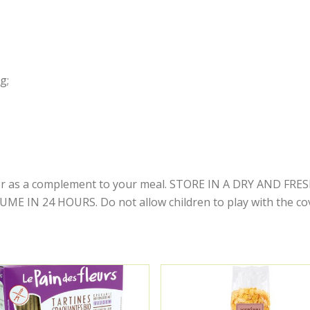
g;
y or as a complement to your meal. STORE IN A DRY AND F
IN 24 HOURS. Do not allow children to play with the cove