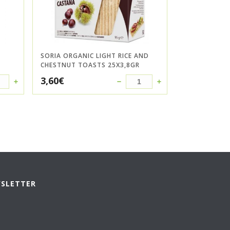
SORIA ORGANIC LIGHT RICE AND
CHESTNUT TOASTS 25X3,8GR
3,60
€
WSLETTER