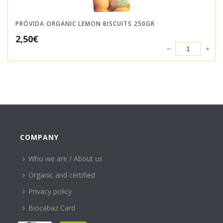
PRÓVIDA ORGANIC LEMON BISCUITS 250GR
2,50
€
COMPANY
Who we are / About us
Organic and certified
Privacy policy
Biocabaz Card