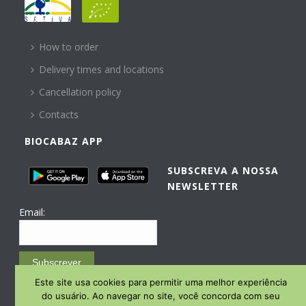
HELP
How to order
Delivery times and locations
Cancellation policy
Contacts
BIOCABAZ APP
SUBSCREVA A NOSSA
NEWSLETTER
Email:
Subscrever
Este site usa cookies para permitir uma melhor experiência
Email Marketing by E-goi
do usuário. Ao navegar no site, você concorda com seu