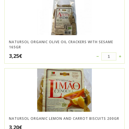
NATURSOL ORGANIC OLIVE OIL CRACKERS WITH SESAME
165GR
3,25
€
NATURSOL ORGANIC LEMON AND CARROT BISCUITS 200GR
3,20
€