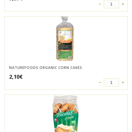
NATUREFOODS ORGANIC CORN CAKES
2,10
€