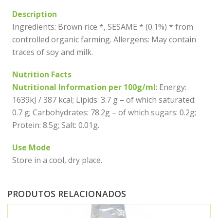
Description
Ingredients: Brown rice *, SESAME * (0.1%) * from
controlled organic farming. Allergens: May contain
traces of soy and milk.
Nutrition Facts
Nutritional Information per 100g/ml
: Energy:
1639kJ / 387 kcal; Lipids: 3.7 g – of which saturated:
0.7 g; Carbohydrates: 78.2g – of which sugars: 0.2g;
Protein: 8.5g; Salt: 0.01g.
Use Mode
Store in a cool, dry place.
PRODUTOS RELACIONADOS