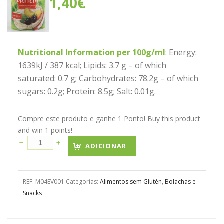
1,40
€
Nutritional Information per 100g/ml
: Energy:
1639kJ / 387 kcal; Lipids: 3.7 g – of which
saturated: 0.7 g; Carbohydrates: 78.2g – of which
sugars: 0.2g; Protein: 8.5g; Salt: 0.01g.
Compre este produto e ganhe 1 Ponto! Buy this product
and win 1 points!
ADICIONAR
REF:
M04EV001
Categorias:
Alimentos sem Glutén
,
Bolachas e
Snacks