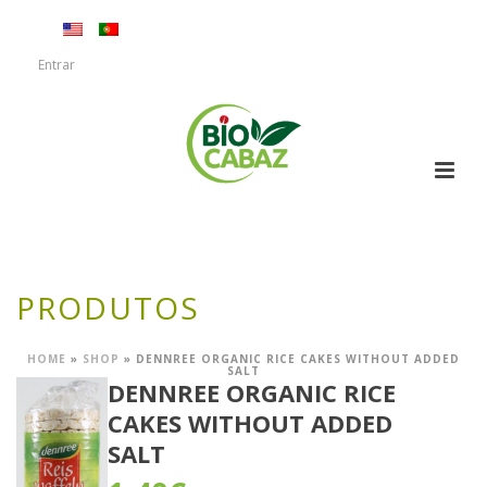
Entrar
PRODUTOS
HOME
»
SHOP
»
DENNREE ORGANIC RICE CAKES WITHOUT ADDED
SALT
DENNREE ORGANIC RICE
CAKES WITHOUT ADDED
SALT